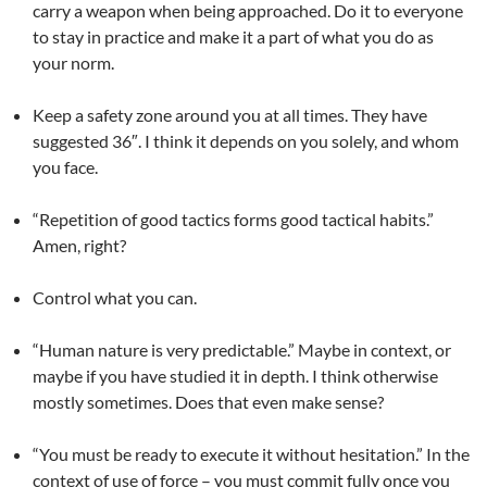
carry a weapon when being approached. Do it to everyone
to stay in practice and make it a part of what you do as
your norm.
Keep a safety zone around you at all times. They have
suggested 36″. I think it depends on you solely, and whom
you face.
“Repetition of good tactics forms good tactical habits.”
Amen, right?
Control what you can.
“Human nature is very predictable.” Maybe in context, or
maybe if you have studied it in depth. I think otherwise
mostly sometimes. Does that even make sense?
“You must be ready to execute it without hesitation.” In the
context of use of force – you must commit fully once you