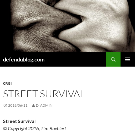
Skip
to
content
Search
defendublog.com
PRIMAR
MENU
CRGI
STREET SURVIVAL
2016/06/11
D_ADMIN
Street Survival
© Copyright 2016, Tim Boehlert