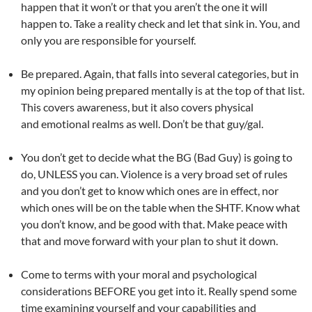
happen that it won’t or that you aren’t the one it will
happen to. Take a reality check and let that sink in. You, and
only you are responsible for yourself.
Be prepared. Again, that falls into several categories, but in
my opinion being prepared mentally is at the top of that list.
This covers awareness, but it also covers physical
and emotional realms as well. Don’t be that guy/gal.
You don’t get to decide what the BG (Bad Guy) is going to
do, UNLESS you can. Violence is a very broad set of rules
and you don’t get to know which ones are in effect, nor
which ones will be on the table when the SHTF. Know what
you don’t know, and be good with that. Make peace with
that and move forward with your plan to shut it down.
Come to terms with your moral and psychological
considerations BEFORE you get into it. Really spend some
time examining yourself and your capabilities and