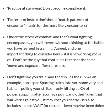
‘Practice at surviving.’ Don’t become complacent.
‘Patterns of instruction’ should ‘match patterns of
encounter’ – train for the most likely encounters?
Under the stress of combat, and that’s what fighting
encompasses, you will ‘revert without thinking to the habits
you have learned in training.’ Agreed, and one
important thing to consider here – if it isn’t working, move
on. Don’t be the guy that continues to repeat the same
‘move’ and expects different results.
Don’t fight like you train, and therein lies the rub. As an
example, don’t spar. Sparring trains into you some very bad
habits – pulling your strikes – only hitting at X% of
power, stopping after scoring a point, and other ‘rules’ that
will work against you. It may cost you dearly. This also
includes – don’t WAIT for results – keep moving, keep doing