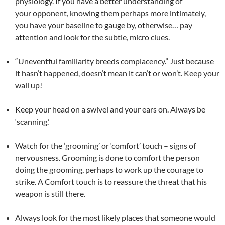
physiology. If you have a better understanding of
your opponent, knowing them perhaps more intimately,
you have your baseline to gauge by, otherwise… pay
attention and look for the subtle, micro clues.
“Uneventful familiarity breeds complacency.” Just because
it hasn’t happened, doesn’t mean it can’t or won’t. Keep your
wall up!
Keep your head on a swivel and your ears on. Always be
‘scanning.’
Watch for the ‘grooming’ or ‘comfort’ touch – signs of
nervousness. Grooming is done to comfort the person
doing the grooming, perhaps to work up the courage to
strike. A Comfort touch is to reassure the threat that his
weapon is still there.
Always look for the most likely places that someone would