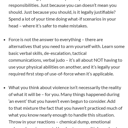
responsibilities. Just because you can doesn’t mean you
should. Just because you should, is it legally justifiable?
Spend a lot of your time doing what-if scenarios in your
head – where it’s safer to make mistakes.
Force is not the answer to everything – there are
alternatives that you need to arm yourself with. Learn some
basic verbal skills, de-escalation, tactical
communications, verbal judo – it’s all about NOT having to
use your physical abilities on another, and it’s legally your
required first step of use-of-force when it’s applicable.
What you think about violence isn’t necessarily the reality
of what it will be – for you. Many things happened during
‘an event’ that you haven’t even begun to consider. Add
to that mixture the fact that you haven’t practiced much of
what you know nearly enough to handle this situation.
Throw in your reactions – chemical dump, emotional