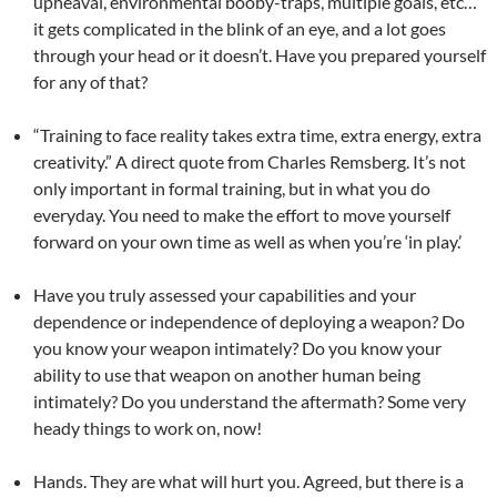
upheaval, environmental booby-traps, multiple goals, etc…
it gets complicated in the blink of an eye, and a lot goes
through your head or it doesn’t. Have you prepared yourself
for any of that?
“Training to face reality takes extra time, extra energy, extra
creativity.” A direct quote from Charles Remsberg. It’s not
only important in formal training, but in what you do
everyday. You need to make the effort to move yourself
forward on your own time as well as when you’re ‘in play.’
Have you truly assessed your capabilities and your
dependence or independence of deploying a weapon? Do
you know your weapon intimately? Do you know your
ability to use that weapon on another human being
intimately? Do you understand the aftermath? Some very
heady things to work on, now!
Hands. They are what will hurt you. Agreed, but there is a