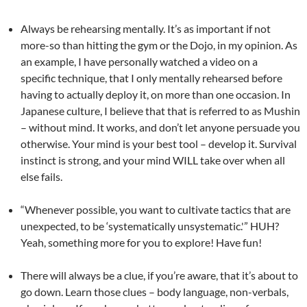
Always be rehearsing mentally. It’s as important if not
more-so than hitting the gym or the Dojo, in my opinion. As
an example, I have personally watched a video on a
specific technique, that I only mentally rehearsed before
having to actually deploy it, on more than one occasion. In
Japanese culture, I believe that that is referred to as Mushin
– without mind. It works, and don’t let anyone persuade you
otherwise. Your mind is your best tool – develop it. Survival
instinct is strong, and your mind WILL take over when all
else fails.
“Whenever possible, you want to cultivate tactics that are
unexpected, to be ‘systematically unsystematic.'” HUH?
Yeah, something more for you to explore! Have fun!
There will always be a clue, if you’re aware, that it’s about to
go down. Learn those clues – body language, non-verbals,