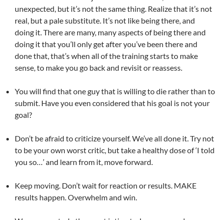
unexpected, but it’s not the same thing. Realize that it’s not
real, but a pale substitute. It’s not like being there, and
doing it. There are many, many aspects of being there and
doing it that you’ll only get after you’ve been there and
done that, that’s when all of the training starts to make
sense, to make you go back and revisit or reassess.
You will find that one guy that is willing to die rather than to
submit. Have you even considered that his goal is not your
goal?
Don’t be afraid to criticize yourself. We’ve all done it. Try not
to be your own worst critic, but take a healthy dose of ‘I told
you so…’ and learn from it, move forward.
Keep moving. Don’t wait for reaction or results. MAKE
results happen. Overwhelm and win.