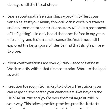
damage until the threat stops.
Learn about spatial relationships – proximity. Test your
variables; test your ability to work within certain distances
and environmental constrictions. Rory Miller is a proponent
of ‘In Fighting’ – I’d only heard that once before in my years
of training, and it didn’t make sense the first time, until I
explored the larger possibilities behind that simple phrase.
Explore.
Most confrontations are over quickly – seconds at best.
Work smartly within that time constraint. Work to that goal
as well.
Reaction to recognition is key to victory. The quicker you
can respond, the better your chances are. Get beyond the
DENIAL hurdle and you’re over the first large hurdle in
your way. This takes practice, practice, practice. It starts