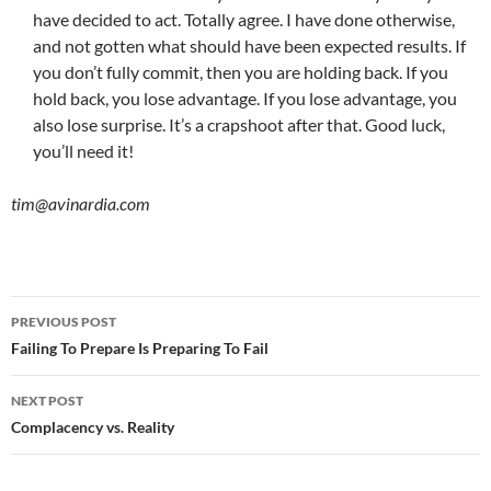
have decided to act. Totally agree. I have done otherwise,
and not gotten what should have been expected results. If
you don’t fully commit, then you are holding back. If you
hold back, you lose advantage. If you lose advantage, you
also lose surprise. It’s a crapshoot after that. Good luck,
you’ll need it!
tim@avinardia.com
Post
PREVIOUS POST
navigation
Failing To Prepare Is Preparing To Fail
NEXT POST
Complacency vs. Reality