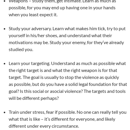
Weapons – study them, get intimate. Learn as much as
possible, for you may end up having one in your hands
when you least expect it.
Study your adversary. Learn what makes him tick, try to put
yourself in his/her shoes, and understand what their
motivations may be. Study your enemy, for they’ve already
studied you.
Learn your targeting. Understand as much as possible what
the right target is and what the right weapon is for that
target. The goal is usually to stop the violence as quickly
as possible, but do you have a solid legal foundation for that
goal? Is this social or asocial violence? The targets and tools
will be different perhaps?
Train under stress, fear if possible. No one can really tell you
what that is like – it’s different for everyone, and likely
different under every circumstance.