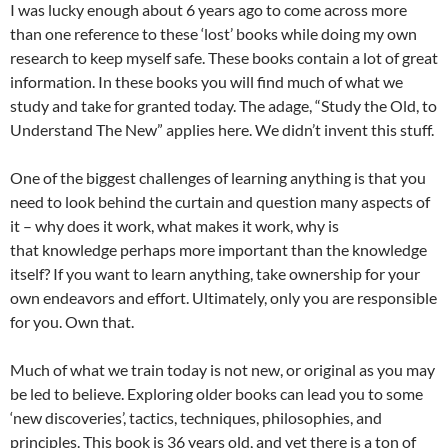
I was lucky enough about 6 years ago to come across more
than one reference to these ‘lost’ books while doing my own
research to keep myself safe. These books contain a lot of great
information. In these books you will find much of what we
study and take for granted today. The adage, “Study the Old, to
Understand The New” applies here. We didn’t invent this stuff.
One of the biggest challenges of learning anything is that you
need to look behind the curtain and question many aspects of
it – why does it work, what makes it work, why is
that knowledge perhaps more important than the knowledge
itself? If you want to learn anything, take ownership for your
own endeavors and effort. Ultimately, only you are responsible
for you. Own that.
Much of what we train today is not new, or original as you may
be led to believe. Exploring older books can lead you to some
‘new discoveries’, tactics, techniques, philosophies, and
principles. This book is 36 years old, and yet there is a ton of