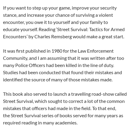
If you want to step up your game, improve your security
stance, and increase your chance of surviving a violent
encounter, you owe it to yourself and your family to
educate yourself. Reading ‘Street Survival: Tactics for Armed
Encounters’ by Charles Remsberg would make a great start.
It was first published in 1980 for the Law Enforcement
Community, and I am assuming that it was written after too
many Police Officers had been killed in the line of duty.
Studies had been conducted that found their mistakes and
identified the source of many of those mistakes made.
This book also served to launch a travelling road-show called
Street Survival, which sought to correct a lot of the common
mistakes that officers had made in the field. To that end,
the Street Survival series of books served for many years as
required reading in many academies.