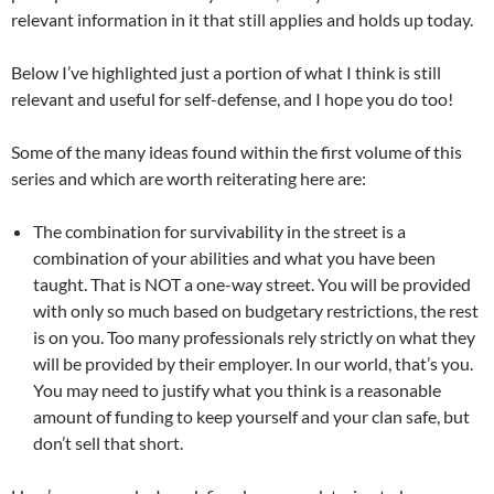
relevant information in it that still applies and holds up today.
Below I’ve highlighted just a portion of what I think is still
relevant and useful for self-defense, and I hope you do too!
Some of the many ideas found within the first volume of this
series and which are worth reiterating here are:
The combination for survivability in the street is a
combination of your abilities and what you have been
taught. That is NOT a one-way street. You will be provided
with only so much based on budgetary restrictions, the rest
is on you. Too many professionals rely strictly on what they
will be provided by their employer. In our world, that’s you.
You may need to justify what you think is a reasonable
amount of funding to keep yourself and your clan safe, but
don’t sell that short.