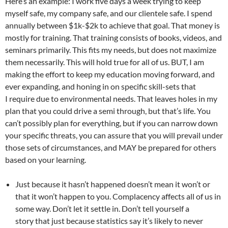
Here’s an example: I work five days a week trying to keep
myself safe, my company safe, and our clientele safe. I spend
annually between $1k-$2k to achieve that goal. That money is
mostly for training. That training consists of books, videos, and
seminars primarily. This fits my needs, but does not maximize
them necessarily. This will hold true for all of us. BUT, I am
making the effort to keep my education moving forward, and
ever expanding, and honing in on specific skill-sets that
I require due to environmental needs. That leaves holes in my
plan that you could drive a semi through, but that’s life. You
can’t possibly plan for everything, but if you can narrow down
your specific threats, you can assure that you will prevail under
those sets of circumstances, and MAY be prepared for others
based on your learning.
Just because it hasn’t happened doesn’t mean it won’t or
that it won’t happen to you. Complacency affects all of us in
some way. Don’t let it settle in. Don’t tell yourself a
story that just because statistics say it’s likely to never