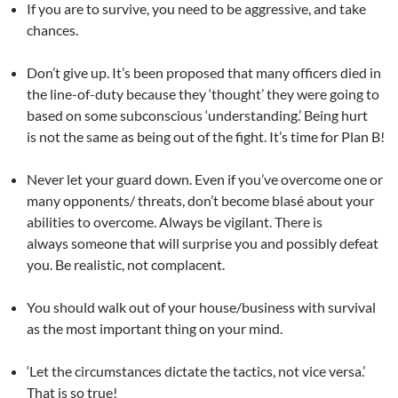
If you are to survive, you need to be aggressive, and take
chances.
Don’t give up. It’s been proposed that many officers died in
the line-of-duty because they ‘thought’ they were going to
based on some subconscious ‘understanding.’ Being hurt
is not the same as being out of the fight. It’s time for Plan B!
Never let your guard down. Even if you’ve overcome one or
many opponents/ threats, don’t become blasé about your
abilities to overcome. Always be vigilant. There is
always someone that will surprise you and possibly defeat
you. Be realistic, not complacent.
You should walk out of your house/business with survival
as the most important thing on your mind.
‘Let the circumstances dictate the tactics, not vice versa.’
That is so true!