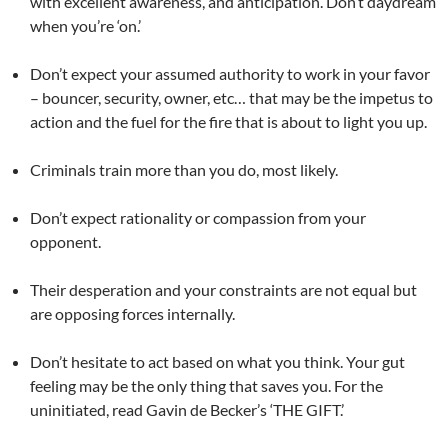
with excellent awareness, and anticipation. Don’t daydream
when you’re ‘on.’
Don’t expect your assumed authority to work in your favor
– bouncer, security, owner, etc… that may be the impetus to
action and the fuel for the fire that is about to light you up.
Criminals train more than you do, most likely.
Don’t expect rationality or compassion from your
opponent.
Their desperation and your constraints are not equal but
are opposing forces internally.
Don’t hesitate to act based on what you think. Your gut
feeling may be the only thing that saves you. For the
uninitiated, read Gavin de Becker’s ‘THE GIFT.’