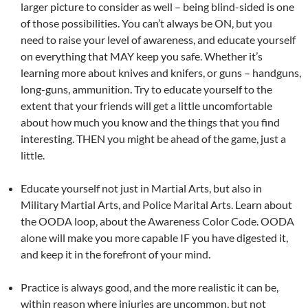
larger picture to consider as well – being blind-sided is one
of those possibilities. You can’t always be ON, but you
need to raise your level of awareness, and educate yourself
on everything that MAY keep you safe. Whether it’s
learning more about knives and knifers, or guns – handguns,
long-guns, ammunition. Try to educate yourself to the
extent that your friends will get a little uncomfortable
about how much you know and the things that you find
interesting. THEN you might be ahead of the game, just a
little.
Educate yourself not just in Martial Arts, but also in
Military Martial Arts, and Police Marital Arts. Learn about
the OODA loop, about the Awareness Color Code. OODA
alone will make you more capable IF you have digested it,
and keep it in the forefront of your mind.
Practice is always good, and the more realistic it can be,
within reason where injuries are uncommon, but not