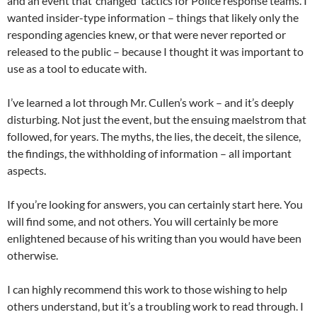
and an event that ‘changed’ tactics for Police response teams. I
wanted insider-type information – things that likely only the
responding agencies knew, or that were never reported or
released to the public – because I thought it was important to
use as a tool to educate with.
I’ve learned a lot through Mr. Cullen’s work – and it’s deeply
disturbing. Not just the event, but the ensuing maelstrom that
followed, for years. The myths, the lies, the deceit, the silence,
the findings, the withholding of information – all important
aspects.
If you’re looking for answers, you can certainly start here. You
will find some, and not others. You will certainly be more
enlightened because of his writing than you would have been
otherwise.
I can highly recommend this work to those wishing to help
others understand, but it’s a troubling work to read through. I