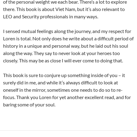
of the personal weight we each bear. There’s a lot to explore
there. This book is about Viet Nam, but it’s also relevant to
LEO and Security professionals in many ways.
I sensed mutual feelings along the journey, and my respect for
Loren is total. Not only does he write about a difficult period of
history in a unique and personal way, but he laid out his soul
along the way. They say to never look at your heroes too
closely. This may be as close I will ever come to doing that.
This book is sure to conjure up something inside of you – it
surely did in me, and while it’s always difficult to look at
oneself in the mirror, sometimes one needs to do so to re-
focus. Thank you Loren for yet another excellent read, and for
baring some of your soul.