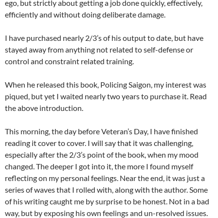
ego, but strictly about getting a job done quickly, effectively,
efficiently and without doing deliberate damage.
I have purchased nearly 2/3’s of his output to date, but have
stayed away from anything not related to self-defense or
control and constraint related training.
When he released this book, Policing Saigon, my interest was
piqued, but yet I waited nearly two years to purchase it. Read
the above introduction.
This morning, the day before Veteran’s Day, I have finished
reading it cover to cover. I will say that it was challenging,
especially after the 2/3’s point of the book, when my mood
changed. The deeper I got into it, the more I found myself
reflecting on my personal feelings. Near the end, it was just a
series of waves that I rolled with, along with the author. Some
of his writing caught me by surprise to be honest. Not in a bad
way, but by exposing his own feelings and un-resolved issues.