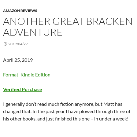
AMAZON REVIEWS
ANOTHER GREAT BRACKEN
ADVENTURE
2019/04/27
April 25, 2019
Format: Kindle Edition
Verified Purchase
I generally don’t read much fiction anymore, but Matt has
changed that. In the past year I have plowed through three of
his other books, and just finished this one – in under a week!