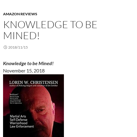
AMAZON REVIEWS
KNOWLEDGE TO BE
MINED!
2018/11/15
Knowledge to be Mined!
November 15, 2018