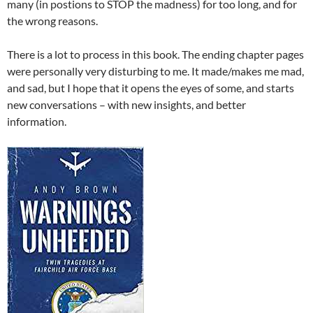
many (in postions to STOP the madness) for too long, and for
the wrong reasons.
There is a lot to process in this book. The ending chapter pages
were personally very disturbing to me. It made/makes me mad,
and sad, but I hope that it opens the eyes of some, and starts
new conversations – with new insights, and better
information.