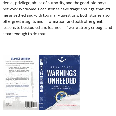
denial, privilege, abuse of authority, and the good-ole-boys-
network syndrome. Both stories have tragic endings, that left
me unsettled and with too many questions. Both stories also
offer great insights and information, and both offer great
lessons to be studied and learned – if we’re strong enough and
smart enough to do that.