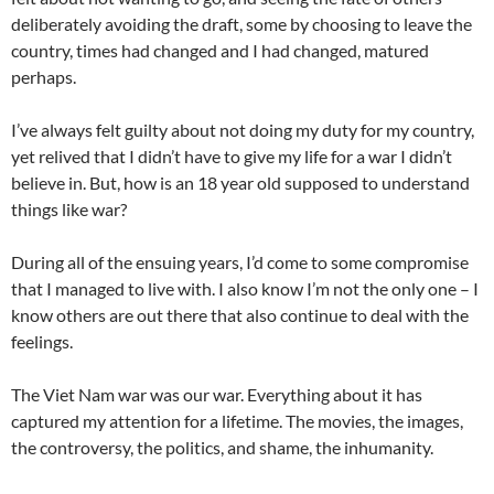
deliberately avoiding the draft, some by choosing to leave the
country, times had changed and I had changed, matured
perhaps.
I’ve always felt guilty about not doing my duty for my country,
yet relived that I didn’t have to give my life for a war I didn’t
believe in. But, how is an 18 year old supposed to understand
things like war?
During all of the ensuing years, I’d come to some compromise
that I managed to live with. I also know I’m not the only one – I
know others are out there that also continue to deal with the
feelings.
The Viet Nam war was our war. Everything about it has
captured my attention for a lifetime. The movies, the images,
the controversy, the politics, and shame, the inhumanity.