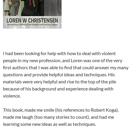
I had been looking for help with how to deal with violent
people in my new profession, and Loren was one of the very
first authors that I was able to find that could answer my many
questions and provide helpful ideas and techniques. His
materials were very helpful and rise to the top of the pile
because of his background and experience dealing with
violence.
This book, made me smile (his references to Robert Koga),
made me laugh (too many stories to count), and had me
learning some new ideas as well as techniques.