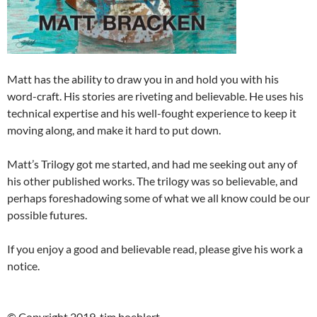
Matt has the ability to draw you in and hold you with his
word-craft. His stories are riveting and believable. He uses his
technical expertise and his well-fought experience to keep it
moving along, and make it hard to put down.
Matt’s Trilogy got me started, and had me seeking out any of
his other published works. The trilogy was so believable, and
perhaps foreshadowing some of what we all know could be our
possible futures.
If you enjoy a good and believable read, please give his work a
notice.
© Copyright 2019, tim boehlert