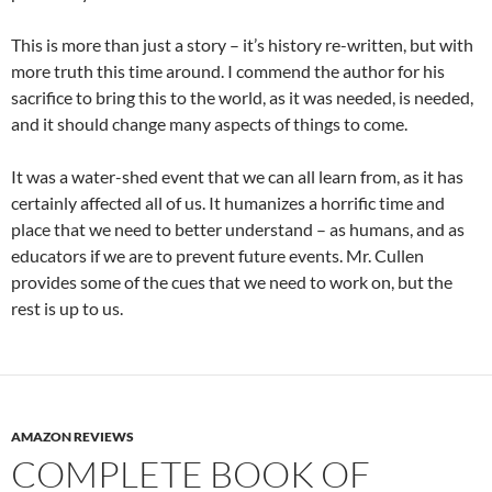
This is more than just a story – it’s history re-written, but with
more truth this time around. I commend the author for his
sacrifice to bring this to the world, as it was needed, is needed,
and it should change many aspects of things to come.
It was a water-shed event that we can all learn from, as it has
certainly affected all of us. It humanizes a horrific time and
place that we need to better understand – as humans, and as
educators if we are to prevent future events. Mr. Cullen
provides some of the cues that we need to work on, but the
rest is up to us.
AMAZON REVIEWS
COMPLETE BOOK OF