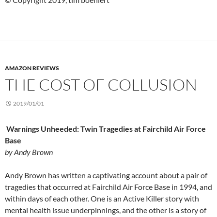
AMAZON REVIEWS
THE COST OF COLLUSION
2019/01/01
Warnings Unheeded: Twin Tragedies at Fairchild Air Force
Base
by Andy Brown
Andy Brown has written a captivating account about a pair of
tragedies that occurred at Fairchild Air Force Base in 1994, and
within days of each other. One is an Active Killer story with
mental health issue underpinnings, and the other is a story of