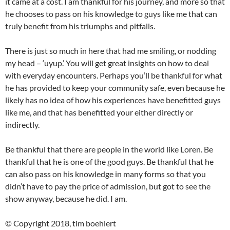
it came at a cost. I am thankful for his journey, and more so that
he chooses to pass on his knowledge to guys like me that can
truly benefit from his triumphs and pitfalls.
There is just so much in here that had me smiling, or nodding
my head – ‘uyup.’ You will get great insights on how to deal
with everyday encounters. Perhaps you’ll be thankful for what
he has provided to keep your community safe, even because he
likely has no idea of how his experiences have benefitted guys
like me, and that has benefitted your either directly or
indirectly.
Be thankful that there are people in the world like Loren. Be
thankful that he is one of the good guys. Be thankful that he
can also pass on his knowledge in many forms so that you
didn’t have to pay the price of admission, but got to see the
show anyway, because he did. I am.
© Copyright 2018, tim boehlert