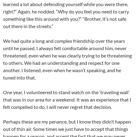
learned a lot about defending yourself while you were there,
right?” Again, he nodded. “Why do you feel you need to carry
something like this around with you?” “Brother, it’s not safe
out there in the streets.”
We had quite a long and complex friendship over the years
until he passed. I always felt comfortable around him, never
threatened, even when he was clearly trying to be threatening
to others. We had an understanding and respect for one
another. I listened, even when he wasn’t speaking, and he
tuned into that.
One year, I volunteered to stand watch on the ‘traveling wall’
that was in our area for a weekend. It was an experience that I
felt compelled to do. I will never regret that decision.
Perhaps these are my penance, but I know they didn’t happen
out of thin air. Some times we just have to accept that things
happen for a reason, and accept the fact that we may never