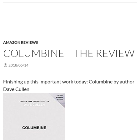
AMAZON REVIEWS
COLUMBINE – THE REVIEW
2018/05/14
Finishing up this important work today: Columbine by author
Dave Cullen