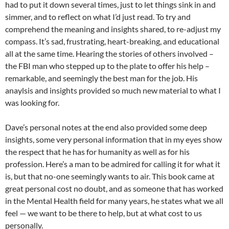
had to put it down several times, just to let things sink in and
simmer, and to reflect on what I’d just read. To try and
comprehend the meaning and insights shared, to re-adjust my
compass. It’s sad, frustrating, heart-breaking, and educational
all at the same time. Hearing the stories of others involved –
the FBI man who stepped up to the plate to offer his help –
remarkable, and seemingly the best man for the job. His
anaylsis and insights provided so much new material to what I
was looking for.
Dave’s personal notes at the end also provided some deep
insights, some very personal information that in my eyes show
the respect that he has for humanity as well as for his
profession. Here’s a man to be admired for calling it for what it
is, but that no-one seemingly wants to air. This book came at
great personal cost no doubt, and as someone that has worked
in the Mental Health field for many years, he states what we all
feel — we want to be there to help, but at what cost to us
personally.