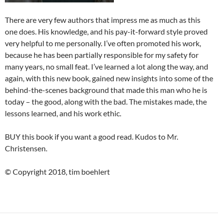
There are very few authors that impress me as much as this
one does. His knowledge, and his pay-it-forward style proved
very helpful to me personally. I’ve often promoted his work,
because he has been partially responsible for my safety for
many years, no small feat. I’ve learned a lot along the way, and
again, with this new book, gained new insights into some of the
behind-the-scenes background that made this man who he is
today – the good, along with the bad. The mistakes made, the
lessons learned, and his work ethic.
BUY this book if you want a good read. Kudos to Mr.
Christensen.
© Copyright 2018, tim boehlert