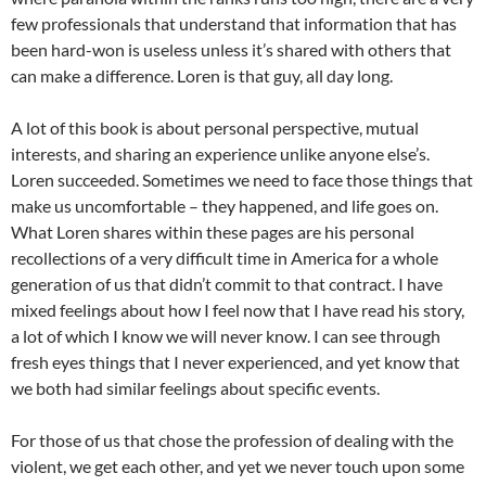
few professionals that understand that information that has
been hard-won is useless unless it’s shared with others that
can make a difference. Loren is that guy, all day long.
A lot of this book is about personal perspective, mutual
interests, and sharing an experience unlike anyone else’s.
Loren succeeded. Sometimes we need to face those things that
make us uncomfortable – they happened, and life goes on.
What Loren shares within these pages are his personal
recollections of a very difficult time in America for a whole
generation of us that didn’t commit to that contract. I have
mixed feelings about how I feel now that I have read his story,
a lot of which I know we will never know. I can see through
fresh eyes things that I never experienced, and yet know that
we both had similar feelings about specific events.
For those of us that chose the profession of dealing with the
violent, we get each other, and yet we never touch upon some