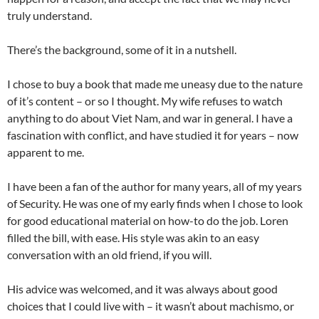
truly understand.
There’s the background, some of it in a nutshell.
I chose to buy a book that made me uneasy due to the nature
of it’s content – or so I thought. My wife refuses to watch
anything to do about Viet Nam, and war in general. I have a
fascination with conflict, and have studied it for years – now
apparent to me.
I have been a fan of the author for many years, all of my years
of Security. He was one of my early finds when I chose to look
for good educational material on how-to do the job. Loren
filled the bill, with ease. His style was akin to an easy
conversation with an old friend, if you will.
His advice was welcomed, and it was always about good
choices that I could live with – it wasn’t about machismo, or