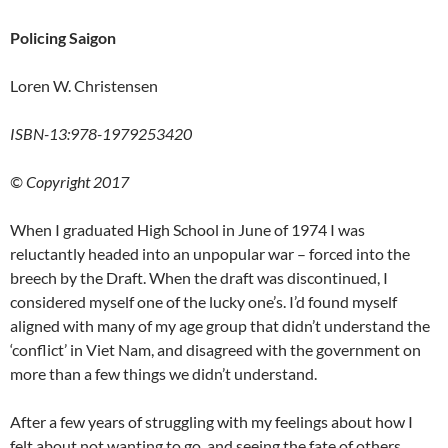
Policing Saigon
Loren W. Christensen
ISBN-13:978-1979253420
© Copyright 2017
When I graduated High School in June of 1974 I was
reluctantly headed into an unpopular war – forced into the
breech by the Draft. When the draft was discontinued, I
considered myself one of the lucky one’s. I’d found myself
aligned with many of my age group that didn’t understand the
‘conflict’ in Viet Nam, and disagreed with the government on
more than a few things we didn’t understand.
After a few years of struggling with my feelings about how I
felt about not wanting to go, and seeing the fate of others