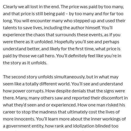
Clearly we all lost in the end. The price was paid by too many,
and that price is still being paid – by too many and for far too
long. You will encounter many who stepped up and used their
talents to save lives, including the author himself. You’ll
experience the chaos that surrounds these events, as if you
were there as it unfolded. Hopefully you’ll see and perhaps
understand better, and likely for the first time, what price is
paid by those we call hero. You’ll definitely feel like you’re in
the story as it unfolds.
The second story unfolds simultaneously, but in what may
seem like a totally different world. You’ll see and understand
how power corrupts. How despite denials that the signs were
there. Many, many others saw and reported their discomfort in
what they’d seen and or experienced. How one man risked his
career to stop the madness that ultimately cost the lives of
more innocents. You’ll learn more about the inner workings of
a government entity, how rank and idolization blinded too