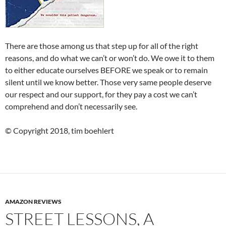
There are those among us that step up for all of the right
reasons, and do what we can’t or won’t do. We owe it to them
to either educate ourselves BEFORE we speak or to remain
silent until we know better. Those very same people deserve
our respect and our support, for they pay a cost we can’t
comprehend and don’t necessarily see.
© Copyright 2018, tim boehlert
AMAZON REVIEWS
STREET LESSONS, A