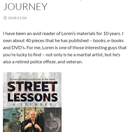
JOURNEY
2018/11/26
I have been an avid reader of Loren’s materials for 10 years. I
own about 40 pieces that he has published – books, e-books
and DVD’s. For me, Loren is one of those interesting guys that
you’re lucky to find – not only is he a martial artist, but he’s
also a retired police officer, and veteran.