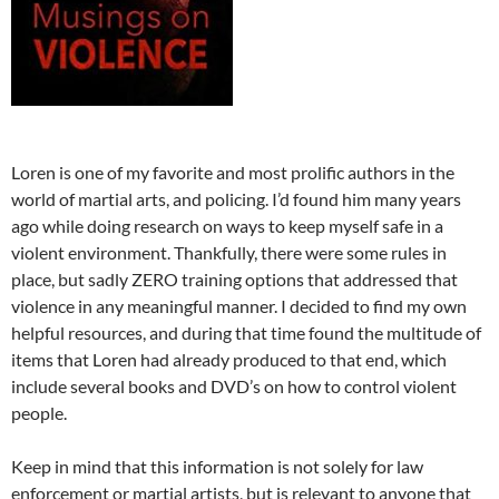
Loren is one of my favorite and most prolific authors in the
world of martial arts, and policing. I’d found him many years
ago while doing research on ways to keep myself safe in a
violent environment. Thankfully, there were some rules in
place, but sadly ZERO training options that addressed that
violence in any meaningful manner. I decided to find my own
helpful resources, and during that time found the multitude of
items that Loren had already produced to that end, which
include several books and DVD’s on how to control violent
people.
Keep in mind that this information is not solely for law
enforcement or martial artists, but is relevant to anyone that