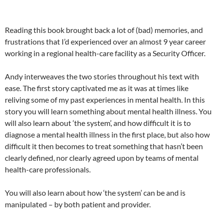
Reading this book brought back a lot of (bad) memories, and
frustrations that I’d experienced over an almost 9 year career
working in a regional health-care facility as a Security Officer.
Andy interweaves the two stories throughout his text with
ease. The first story captivated me as it was at times like
reliving some of my past experiences in mental health. In this
story you will learn something about mental health illness. You
will also learn about ‘the system’, and how difficult it is to
diagnose a mental health illness in the first place, but also how
difficult it then becomes to treat something that hasn’t been
clearly defined, nor clearly agreed upon by teams of mental
health-care professionals.
You will also learn about how ‘the system’ can be and is
manipulated – by both patient and provider.