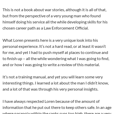
This is not a book about war stories, although it is all of that,
but from the perspective of a very young man who found
himself doing his service all the while developing skills for his
chosen career path as a Law Enforcement Official.
What Loren presents here is a very unique look into his
personal experience. It’s not a hard read, or at least it wasn’t
for me, and yet I had to push myself at places to continue and
to finish up – all the while wondering what I was going to find,
and or how I was going to write a review of this material.
It’s not a training manual, and yet you will learn some very
interesting things. I learned a lot about the man I didn’t know,
and a lot of that was through his very personal insights.
I have always respected Loren because of the amount of
information that he put out there to keep others safe. In an age
where paranoia within the ranks runs too high, there are a very