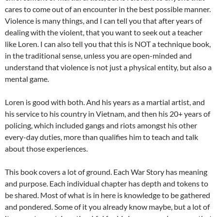
cares to come out of an encounter in the best possible manner.
Violence is many things, and I can tell you that after years of
dealing with the violent, that you want to seek out a teacher
like Loren. I can also tell you that this is NOT a technique book,
in the traditional sense, unless you are open-minded and
understand that violence is not just a physical entity, but also a
mental game.
Loren is good with both. And his years as a martial artist, and
his service to his country in Vietnam, and then his 20+ years of
policing, which included gangs and riots amongst his other
every-day duties, more than qualifies him to teach and talk
about those experiences.
This book covers a lot of ground. Each War Story has meaning
and purpose. Each individual chapter has depth and tokens to
be shared. Most of what is in here is knowledge to be gathered
and pondered. Some of it you already know maybe, but a lot of