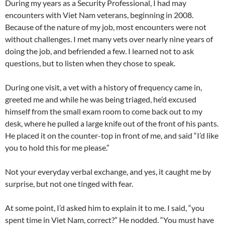
During my years as a Security Professional, I had may
encounters with Viet Nam veterans, beginning in 2008.
Because of the nature of my job, most encounters were not
without challenges. I met many vets over nearly nine years of
doing the job, and befriended a few. I learned not to ask
questions, but to listen when they chose to speak.
During one visit, a vet with a history of frequency came in,
greeted me and while he was being triaged, he’d excused
himself from the small exam room to come back out to my
desk, where he pulled a large knife out of the front of his pants.
He placed it on the counter-top in front of me, and said “I’d like
you to hold this for me please.”
Not your everyday verbal exchange, and yes, it caught me by
surprise, but not one tinged with fear.
At some point, I’d asked him to explain it to me. I said, “you
spent time in Viet Nam, correct?” He nodded. “You must have