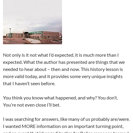
Not only is it not what I’d expected, it is much more than I
expected. What the author has presented are things that we
needed to hear about – then and now. This history lesson is
more valid today, and it provides some very unique insights
that I haven’t seen before.
You think you know what happened, and why? You don’t.
You’re not even close I’ll bet.
I was searching for answers, like many of us probably are/were.
I wanted MORE information on an important turning point,