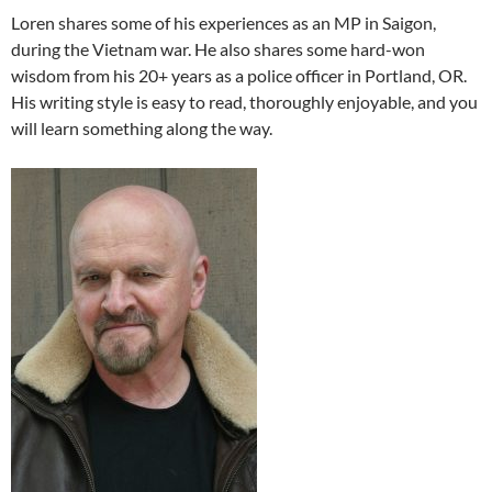
Loren shares some of his experiences as an MP in Saigon,
during the Vietnam war. He also shares some hard-won
wisdom from his 20+ years as a police officer in Portland, OR.
His writing style is easy to read, thoroughly enjoyable, and you
will learn something along the way.