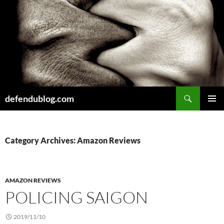
Skip
to
content
Search
defendublog.com
PRIMAR
MENU
Category Archives: Amazon Reviews
AMAZON REVIEWS
POLICING SAIGON
2019/11/10