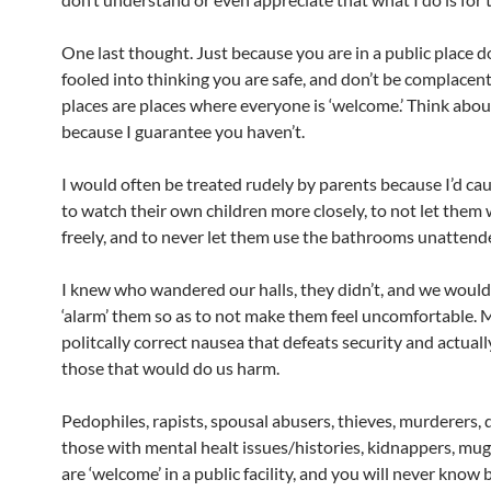
One last thought. Just because you are in a public place d
fooled into thinking you are safe, and don’t be complacent
places are places where everyone is ‘welcome.’ Think abou
because I guarantee you haven’t.
I would often be treated rudely by parents because I’d ca
to watch their own children more closely, to not let them
freely, and to never let them use the bathrooms unattend
I knew who wandered our halls, they didn’t, and we would
‘alarm’ them so as to not make them feel uncomfortable. 
politcally correct nausea that defeats security and actua
those that would do us harm.
Pedophiles, rapists, spousal abusers, thieves, murderers, 
those with mental healt issues/histories, kidnappers, mug
are ‘welcome’ in a public facility, and you will never know