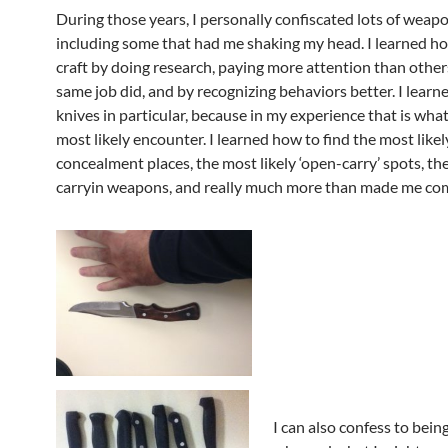
During those years, I personally confiscated lots of weapo
including some that had me shaking my head. I learned h
craft by doing research, paying more attention than other
same job did, and by recognizing behaviors better. I learn
knives in particular, because in my experience that is wha
most likely encounter. I learned how to find the most likel
concealment places, the most likely ‘open-carry’ spots, the ‘
carryin weapons, and really much more than made me com
I can also confess to being