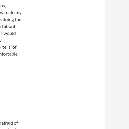
ns,
ow to do my
s doing the
ed about
t I would
y
tells’ of
fortable.
 afraid of