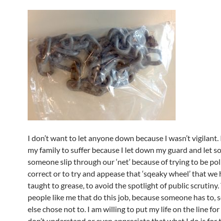
I don’t want to let anyone down because I wasn’t vigilant. 
my family to suffer because I let down my guard and let 
someone slip through our ‘net’ because of trying to be poli
correct or to try and appease that ‘sqeaky wheel’ that we
taught to grease, to avoid the spotlight of public scrutiny.
people like me that do this job, because someone has to,
else chose not to. I am willing to put my life on the line fo
don’t understand or even appreciate that what I do is for