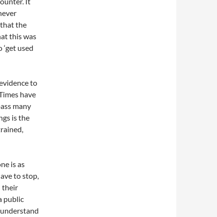
unter. It
never
 that the
at this was
 ‘get used
 evidence to
. Times have
pass many
gs is the
trained,
ne is as
ave to stop,
 their
a public
 I understand