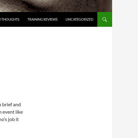
 THOUGHTS
TRAINING REVIEWS
UNCATEGORIZED
n brief and
 event like
o’s job it