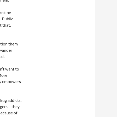
on’t be
. Public
t that,
ution them
 wander
ed.
n’t want to
More
lly empowers
drug addicts,
gers – they
 because of