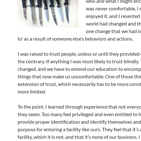
who and what I might enco
was never comfortable, I 
enjoyed it, and I resented
world had changed and th
one change that we had to
to’ as a result of someone else’s behaviors and actions.
I was raised to trust people, unless or until they provided
the contrary. If anything I was most likely to trust blindly
changed, and we have to extend our education to encom
things that now make us uncomfortable. One of those thin
extension of trust, which necessarily has to be more cons
more limited.
To the point, I learned through experience that not everyo
they seem. Too many feel privileged and even entitled to h
provide proper identification and identify themselves and
purpose for entering a facility like ours. They feel that it’s 
facility, which it is not, and that it’s none of our business.