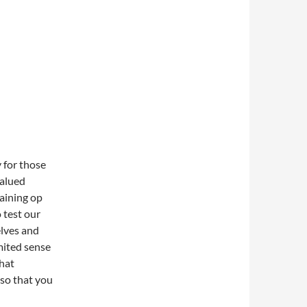
y for those
valued
raining op
o test our
elves and
mited sense
that
 so that you