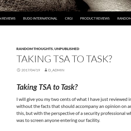
 REVIEWS
BUDO INTERNATIONAL
CRGI
PRODUCT REVIEWS
RANDOM
RANDOM THOUGHTS
,
UNPUBLISHED
TAKING TSA TO TASK?
2017/04/19
D_ADMIN
Taking TSA to Task?
I will give you my two cents of what I have just reviewed i
without the facts that should accompany an opinion on an
this, but with the perspective of a security professional wh
was to screen anyone entering our facility.