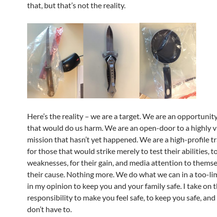
that, but that’s not the reality.
Here’s the reality – we are a target. We are an opportunit
that would do us harm. We are an open-door to a highly 
mission that hasn’t yet happened. We are a high-profile t
for those that would strike merely to test their abilities, t
weaknesses, for their gain, and media attention to thems
their cause. Nothing more. We do what we can in a too-li
in my opinion to keep you and your family safe. I take on 
responsibility to make you feel safe, to keep you safe, and
don’t have to.