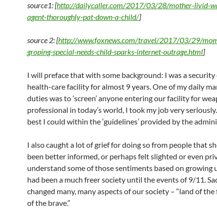
source1: [
http://dailycaller.com/2017/03/28/mother-livid-wa
agent-thoroughly-pat-down-a-child/
]
source 2: [
http://www.foxnews.com/travel/2017/03/29/mom-
groping-special-needs-child-sparks-internet-outrage.html
]
I will preface that with some background: I was a security o
health-care facility for almost 9 years. One of my daily m
duties was to ‘screen’ anyone entering our facility for wea
professional in today’s world, I took my job very seriously.
best I could within the ‘guidelines’ provided by the admini
I also caught a lot of grief for doing so from people that 
been better informed, or perhaps felt slighted or even priv
understand some of those sentiments based on growing 
had been a much freer society until the events of 9/11. Sad
changed many, many aspects of our society – “land of the
of the brave.”