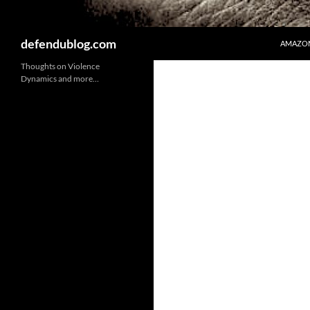
Search
defendublog.com
AMAZON
Thoughts on Violence
Dynamics and more…