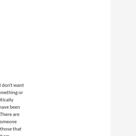
I don’t want
something or
tically
 have been
 There are
 someone
r those that
 them.