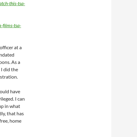
tch-this-tsa-
films-tsa-
fficer at a
andated
pons. As a
 I did the
stration.
should have
ileged. I can
up in what
ly, that has
 free, home