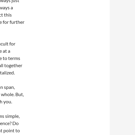
lways just
lways a
ct this
e for further
cult for
e at a
e to terms
all together
talized.
on span,
 whole. But,
sh you.
ms simple,
edence? Do
t point to