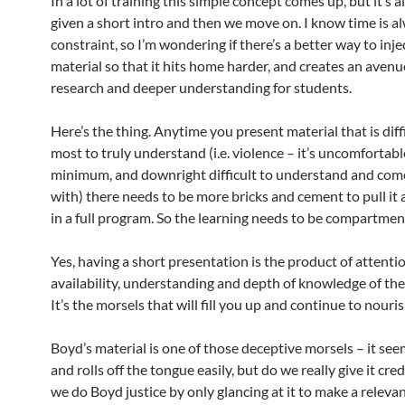
In a lot of training this simple concept comes up, but it’s a
given a short intro and then we move on. I know time is a
constraint, so I’m wondering if there’s a better way to inje
material so that it hits home harder, and creates an avenu
research and deeper understanding for students.
Here’s the thing. Anytime you present material that is diffi
most to truly understand (i.e. violence – it’s uncomfortabl
minimum, and downright difficult to understand and com
with) there needs to be more bricks and cement to pull it 
in a full program. So the learning needs to be compartmen
Yes, having a short presentation is the product of attenti
availability, understanding and depth of knowledge of the
It’s the morsels that will fill you up and continue to nouri
Boyd’s material is one of those deceptive morsels – it see
and rolls off the tongue easily, but do we really give it cr
we do Boyd justice by only glancing at it to make a relevan