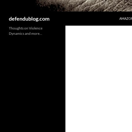
Search
defendublog.com
AMAZON
Thoughts on Violence
Dynamics and more…