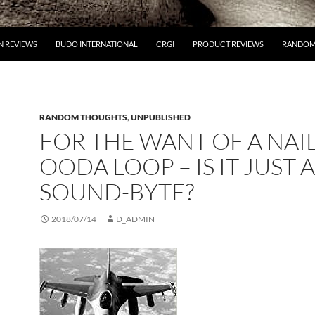
 REVIEWS
BUDO INTERNATIONAL
CRGI
PRODUCT REVIEWS
RANDOM
RANDOM THOUGHTS
,
UNPUBLISHED
FOR THE WANT OF A NAIL
OODA LOOP – IS IT JUST A
SOUND-BYTE?
2018/07/14
D_ADMIN