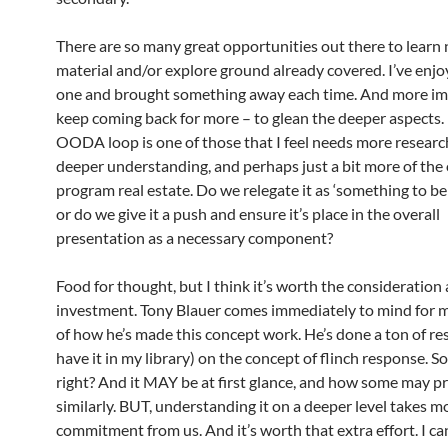
There are so many great opportunities out there to learn
material and/or explore ground already covered. I’ve enj
one and brought something away each time. And more imp
keep coming back for more – to glean the deeper aspects.
OODA loop is one of those that I feel needs more researc
deeper understanding, and perhaps just a bit more of the 
program real estate. Do we relegate it as ‘something to be
or do we give it a push and ensure it’s place in the overall
presentation as a necessary component?
Food for thought, but I think it’s worth the consideration
investment.
Tony Blauer
comes immediately to mind for 
of how he’s made this concept work. He’s done a ton of res
have it in my library) on the concept of flinch response. 
right? And it MAY be at first glance, and how some may pr
similarly. BUT, understanding it on a deeper level takes m
commitment from us. And it’s worth that extra effort. I can