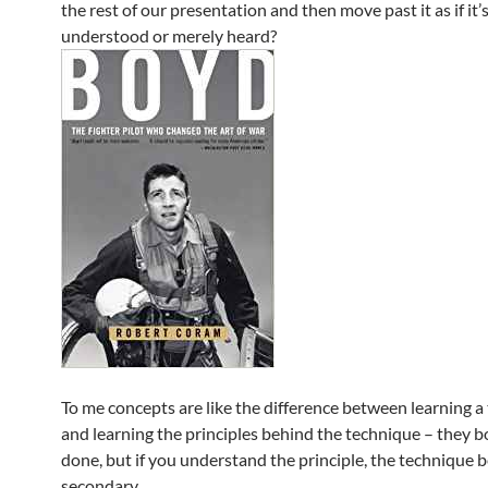
the rest of our presentation and then move past it as if it’
understood or merely heard?
To me concepts are like the difference between learning a
and learning the principles behind the technique – they bo
done, but if you understand the principle, the technique
secondary.