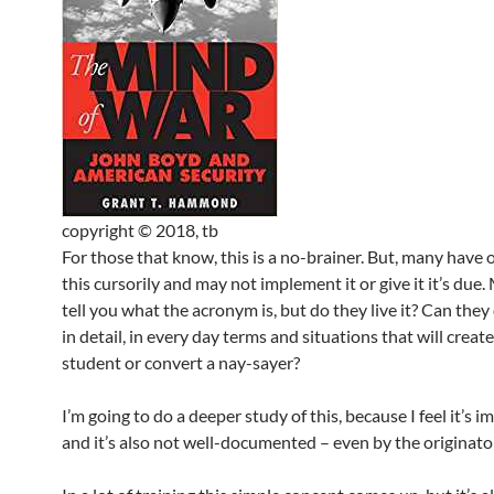
copyright © 2018, tb
For those that know, this is a no-brainer. But, many have 
this cursorily and may not implement it or give it it’s due
tell you what the acronym is, but do they live it? Can they 
in detail, in every day terms and situations that will creat
student or convert a nay-sayer?
I’m going to do a deeper study of this, because I feel it’s i
and it’s also not well-documented – even by the originato