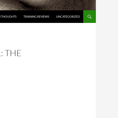
 THOUGHTS
TRAINING REVIEWS
UNCATEGORIZED
: THE