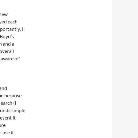
 new
oyed each
ortantly, I
 Boyd’s
h and a
overall
 aware of’
 and
me because
earch (I
Sounds simple
esent it
ore
 use it