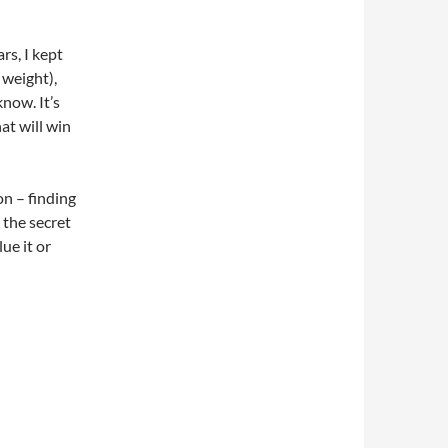
rs, I kept
 weight),
know. It’s
at will win
on – finding
 the secret
lue it or