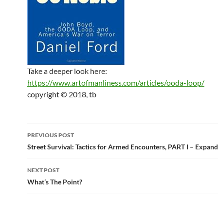
Take a deeper look here:
https://www.artofmanliness.com/articles/ooda-loop/
copyright © 2018, tb
Post
PREVIOUS POST
navigation
Street Survival: Tactics for Armed Encounters, PART I – Expan
NEXT POST
What’s The Point?