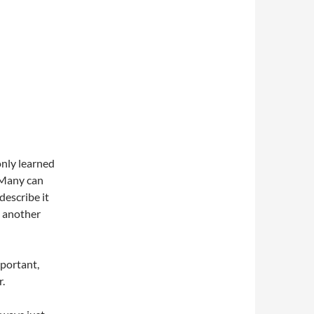
only learned
. Many can
describe it
e another
mportant,
r.