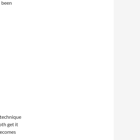
s been
 technique
th get it
 becomes