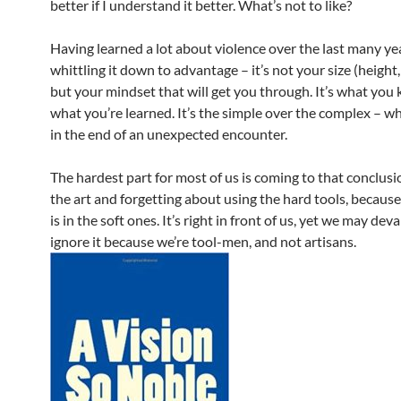
better if I understand it better. What’s not to like?
Having learned a lot about violence over the last many yea
whittling it down to advantage – it’s not your size (height,
but your mindset that will get you through. It’s what you 
what you’re learned. It’s the simple over the complex – wh
in the end of an unexpected encounter.
The hardest part for most of us is coming to that conclusi
the art and forgetting about using the hard tools, because
is in the soft ones. It’s right in front of us, yet we may deva
ignore it because we’re tool-men, and not artisans.